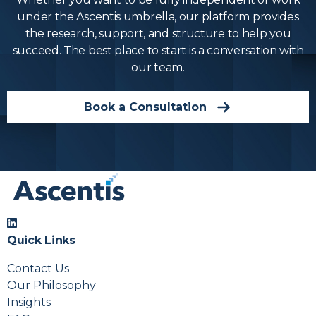
under the Ascentis umbrella, our platform provides
the research, support, and structure to help you
succeed. The best place to start is a conversation with
our team.
Book a Consultation
Quick Links
Contact Us
Our Philosophy
Insights