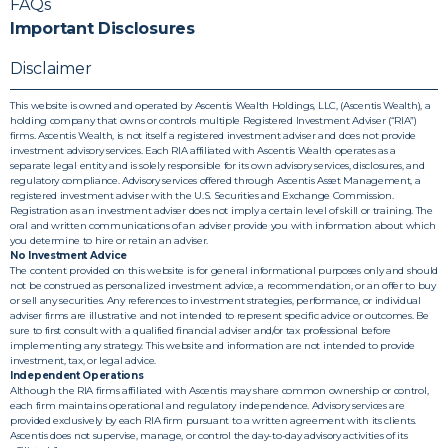
FAQs
Important Disclosures
Disclaimer
This website is owned and operated by Ascentis Wealth Holdings, LLC, (Ascentis Wealth), a
holding company that owns or controls multiple Registered Investment Adviser (“RIA”)
firms. Ascentis Wealth, is not itself a registered investment adviser and does not provide
investment advisory services. Each RIA affiliated with Ascentis Wealth operates as a
separate legal entity and is solely responsible for its own advisory services, disclosures, and
regulatory compliance. Advisory services offered through Ascentis Asset Management, a
registered investment adviser with the U.S. Securities and Exchange Commission.
Registration as an investment adviser does not imply a certain level of skill or training. The
oral and written communications of an adviser provide you with information about which
you determine to hire or retain an adviser.
No Investment Advice
The content provided on this website is for general informational purposes only and should
not be construed as personalized investment advice, a recommendation, or an offer to buy
or sell any securities. Any references to investment strategies, performance, or individual
adviser firms are illustrative and not intended to represent specific advice or outcomes. Be
sure to first consult with a qualified financial adviser and/or tax professional before
implementing any strategy. This website and information are not intended to provide
investment, tax, or legal advice.
Independent Operations
Although the RIA firms affiliated with Ascentis may share common ownership or control,
each firm maintains operational and regulatory independence. Advisory services are
provided exclusively by each RIA firm pursuant to a written agreement with its clients.
Ascentis does not supervise, manage, or control the day-to-day advisory activities of its