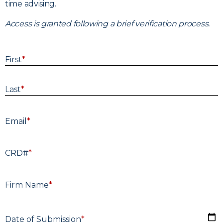
time advising.
Access is granted following a brief verification process.
First
*
Last
*
E
Email
*
CRD#
*
F
Firm Name
*
D
Date of Submission
*