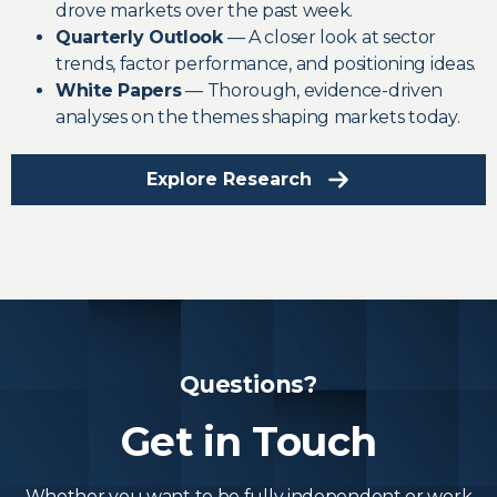
drove markets over the past week.
Quarterly Outlook
— A closer look at sector
trends, factor performance, and positioning ideas.
White Papers
— Thorough, evidence-driven
analyses on the themes shaping markets today.
Explore Research
Questions?
Get in Touch
Whether you want to be fully independent or work