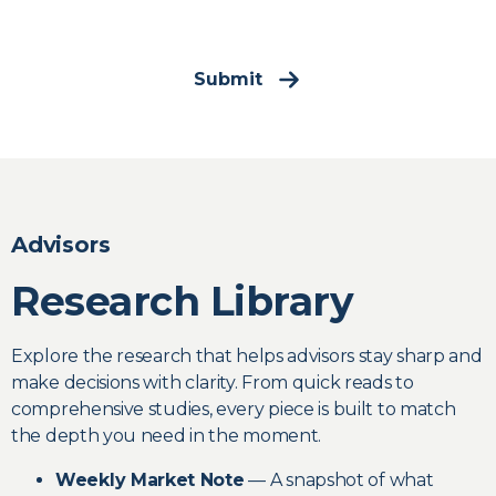
Submit
Advisors
Research Library
Explore the research that helps advisors stay sharp and
make decisions with clarity. From quick reads to
comprehensive studies, every piece is built to match
the depth you need in the moment.
Weekly Market Note
— A snapshot of what