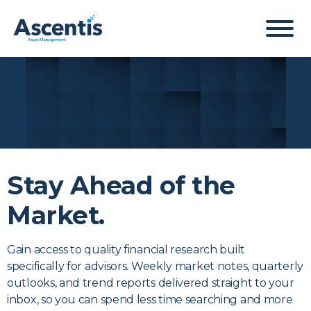
Stay Ahead of the
Market.
Newsletter
Gain access to quality financial research built
specifically for advisors. Weekly market notes, quarterly
Sign-up
outlooks, and trend reports delivered straight to your
inbox, so you can spend less time searching and more