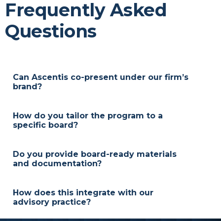
Frequently Asked
Questions
Can Ascentis co-present under our firm’s
brand?
Yes. Sessions and materials can be delivered in a
white-label format so your brand remains primary
How do you tailor the program to a
while we provide the content and facilitation.
specific board?
We review the investment policy, committee
structure, and meeting cadence, then adjust
Do you provide board-ready materials
examples and exercises to match the board’s
and documentation?
responsibilities and reporting needs.
Yes. We supply agendas, discussion prompts, and
action-item templates that help committees
How does this integrate with our
document decisions and create a clear audit trail.
advisory practice?
Content and deliverables are designed to align