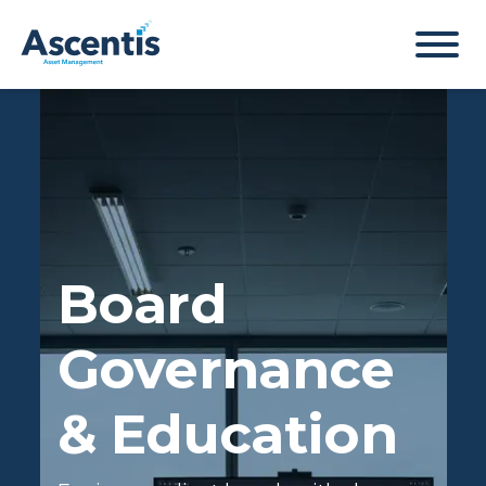
Board
Governance
& Education