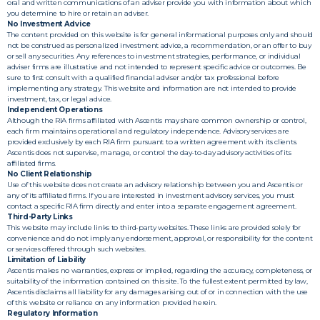
oral and written communications of an adviser provide you with information about which
you determine to hire or retain an adviser.
No Investment Advice
The content provided on this website is for general informational purposes only and should
not be construed as personalized investment advice, a recommendation, or an offer to buy
or sell any securities. Any references to investment strategies, performance, or individual
adviser firms are illustrative and not intended to represent specific advice or outcomes. Be
sure to first consult with a qualified financial adviser and/or tax professional before
implementing any strategy. This website and information are not intended to provide
investment, tax, or legal advice.
Independent Operations
Although the RIA firms affiliated with Ascentis may share common ownership or control,
each firm maintains operational and regulatory independence. Advisory services are
provided exclusively by each RIA firm pursuant to a written agreement with its clients.
Ascentis does not supervise, manage, or control the day-to-day advisory activities of its
affiliated firms.
No Client Relationship
Use of this website does not create an advisory relationship between you and Ascentis or
any of its affiliated firms. If you are interested in investment advisory services, you must
contact a specific RIA firm directly and enter into a separate engagement agreement.
Third-Party Links
This website may include links to third-party websites. These links are provided solely for
convenience and do not imply any endorsement, approval, or responsibility for the content
or services offered through such websites.
Limitation of Liability
Ascentis makes no warranties, express or implied, regarding the accuracy, completeness, or
suitability of the information contained on this site. To the fullest extent permitted by law,
Ascentis disclaims all liability for any damages arising out of or in connection with the use
of this website or reliance on any information provided herein.
Regulatory Information