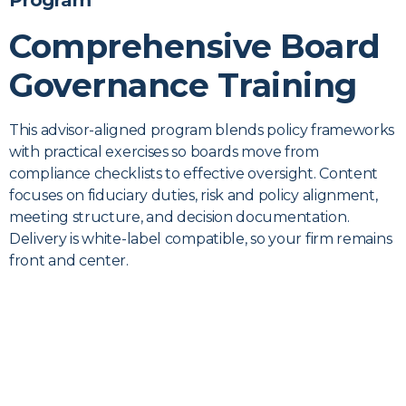
Program
Comprehensive Board
Governance Training
This advisor-aligned program blends policy frameworks
with practical exercises so boards move from
compliance checklists to effective oversight. Content
focuses on fiduciary duties, risk and policy alignment,
meeting structure, and decision documentation.
Delivery is white-label compatible, so your firm remains
front and center.