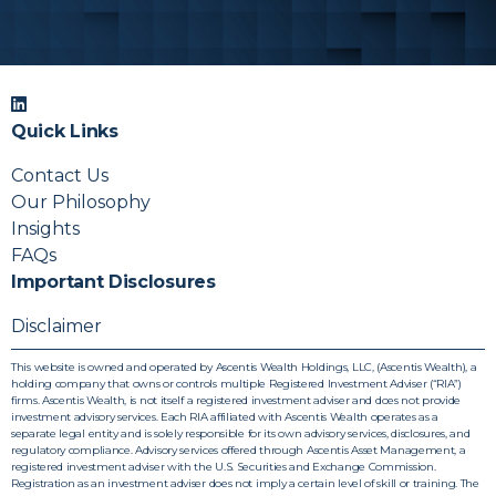
with your firm’s reporting and compliance process.
We can coordinate with your operations team so
materials slot into your existing workflows.
Quick Links
Contact Us
Our Philosophy
Insights
FAQs
Important Disclosures
Disclaimer
This website is owned and operated by Ascentis Wealth Holdings, LLC, (Ascentis Wealth), a
holding company that owns or controls multiple Registered Investment Adviser (“RIA”)
firms. Ascentis Wealth, is not itself a registered investment adviser and does not provide
investment advisory services. Each RIA affiliated with Ascentis Wealth operates as a
separate legal entity and is solely responsible for its own advisory services, disclosures, and
regulatory compliance. Advisory services offered through Ascentis Asset Management, a
registered investment adviser with the U.S. Securities and Exchange Commission.
Registration as an investment adviser does not imply a certain level of skill or training. The