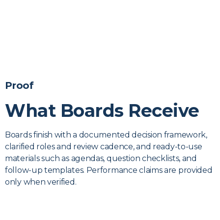
Proof
What Boards Receive
Boards finish with a documented decision framework,
clarified roles and review cadence, and ready-to-use
materials such as agendas, question checklists, and
follow-up templates. Performance claims are provided
only when verified.