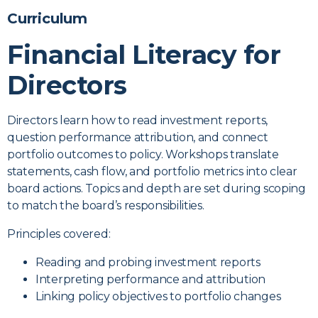
Curriculum
Financial Literacy for
Directors
Directors learn how to read investment reports,
question performance attribution, and connect
portfolio outcomes to policy. Workshops translate
statements, cash flow, and portfolio metrics into clear
board actions. Topics and depth are set during scoping
to match the board’s responsibilities.
Principles covered:
Reading and probing investment reports
Interpreting performance and attribution
Linking policy objectives to portfolio changes