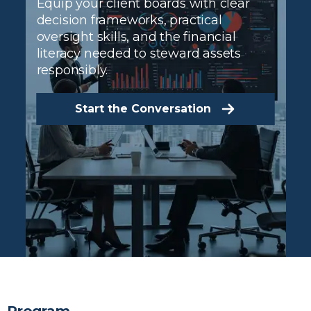
Equip your client boards with clear
decision frameworks, practical
oversight skills, and the financial
literacy needed to steward assets
responsibly.
Start the Conversation