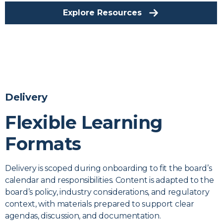
Explore Resources
Delivery
Flexible Learning
Formats
Delivery is scoped during onboarding to fit the board’s
calendar and responsibilities. Content is adapted to the
board’s policy, industry considerations, and regulatory
context, with materials prepared to support clear
agendas, discussion, and documentation.