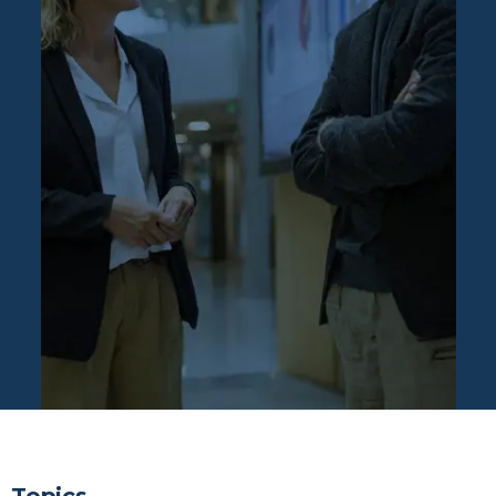
FAQs: Asset