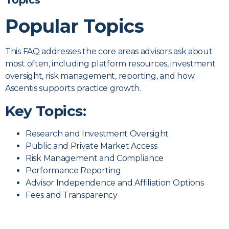
Management
Topics
Popular Topics
Questions
This FAQ addresses the core areas advisors ask about
Clear, straightforward answers to the
most often, including platform resources, investment
most common investment management
oversight, risk management, reporting, and how
questions we hear from advisors exploring
Ascentis supports practice growth.
independence or partnership with
Key Topics:
Ascentis.
Research and Investment Oversight
Start the Conversation
Public and Private Market Access
Risk Management and Compliance
Performance Reporting
Advisor Independence and Affiliation Options
Fees and Transparency