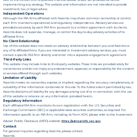
implementing any strategy. This website and information are not intended to provide
investment, tax, or legal advice.
Independent Operations
Although the RIA firms affiliated with Ascentis may share common ownership or control,
each firm maintains operational and regulatory independence. Advisory services are
provided exclusively by each RIA firm pursuant to a written agreement with its clients.
Ascentis does not supervise, manage, or control the day-to-day advisory activities of its
affiliated firms.
No Client Relationship
Use of this website does not create an advisory relationship between you and Ascentis or
any of its affiliated firms. If you are interested in investment advisory services, you must
contact a specific RIA firm directly and enter into a separate engagement agreement.
Third-Party Links
This website may include links to third-party websites. These links are provided solely for
convenience and do not imply any endorsement, approval, or responsibility for the content
or services offered through such websites.
Limitation of Liability
Ascentis makes no warranties, express or implied, regarding the accuracy, completeness, or
suitability of the information contained on this site. To the fullest extent permitted by law,
Ascentis disclaims all liability for any damages arising out of or in connection with the use
of this website or reliance on any information provided herein.
Regulatory Information
Each affiliated RIA firm maintains its own registration with the U.S. Securities and
Exchange Commission (SEC) or applicable state securities authorities, as required. For
information specific to an RIA firm, including its Form ADV, please refer to the Investment
Adviser Public Disclosure (IAPD) website:
.
https://adviserinfo.sec.gov
Contact
For general inquiries regarding Ascentis, please contact:
Ascentis