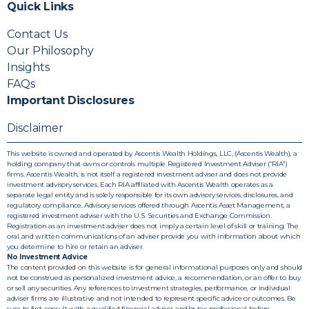
Quick Links
Contact Us
Our Philosophy
Insights
FAQs
Important Disclosures
Disclaimer
This website is owned and operated by Ascentis Wealth Holdings, LLC, (Ascentis Wealth), a
holding company that owns or controls multiple Registered Investment Adviser (“RIA”)
firms. Ascentis Wealth, is not itself a registered investment adviser and does not provide
investment advisory services. Each RIA affiliated with Ascentis Wealth operates as a
separate legal entity and is solely responsible for its own advisory services, disclosures, and
regulatory compliance. Advisory services offered through Ascentis Asset Management, a
registered investment adviser with the U.S. Securities and Exchange Commission.
Registration as an investment adviser does not imply a certain level of skill or training. The
oral and written communications of an adviser provide you with information about which
you determine to hire or retain an adviser.
No Investment Advice
The content provided on this website is for general informational purposes only and should
not be construed as personalized investment advice, a recommendation, or an offer to buy
or sell any securities. Any references to investment strategies, performance, or individual
adviser firms are illustrative and not intended to represent specific advice or outcomes. Be
sure to first consult with a qualified financial adviser and/or tax professional before