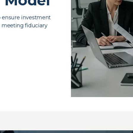
g Model
o ensure investment
e meeting fiduciary