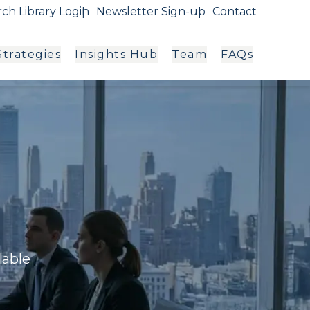
ch Library Login
Newsletter Sign-up
Contact
trategies
Insights Hub
Team
FAQs
g
lable