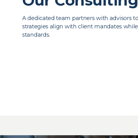
Our Consultin
A dedicated team partners with advisors t
strategies align with client mandates whil
standards.