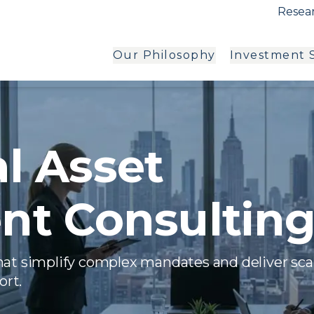
Resear
Our Philosophy
Investment S
al Asset
t Consultin
hat simplify complex mandates and deliver sca
ort.