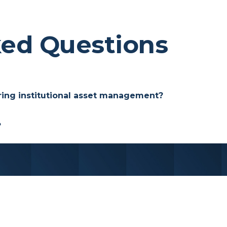
ked Questions
ring institutional asset management?
t advisors can integrate directly into their practic
?
ho hold specific criteria within our asset manageme
for endowments, foundations, and other pools of insti