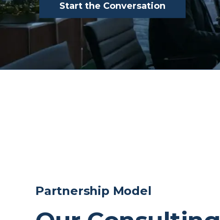
Start the Conversation
Partnership Model