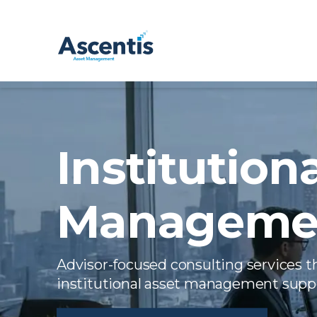
Institution
Managemen
Advisor-focused consulting services t
institutional asset management supp