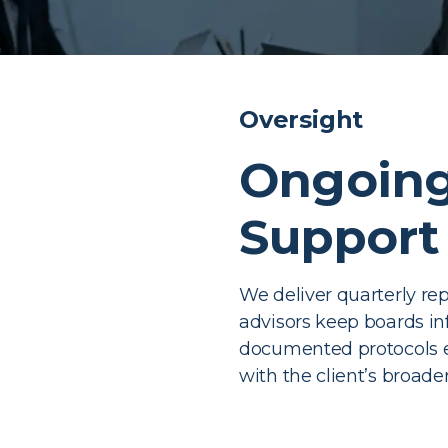
Oversight
Ongoing
Support
We deliver quarterly rep
advisors keep boards i
documented protocols e
with the client’s broade