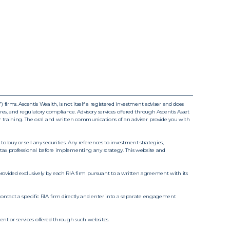
irms. Ascentis Wealth, is not itself a registered investment adviser and does
sures, and regulatory compliance. Advisory services offered through Ascentis Asset
r training. The oral and written communications of an adviser provide you with
 buy or sell any securities. Any references to investment strategies,
/or tax professional before implementing any strategy. This website and
rovided exclusively by each RIA firm pursuant to a written agreement with its
t contact a specific RIA firm directly and enter into a separate engagement
ent or services offered through such websites.