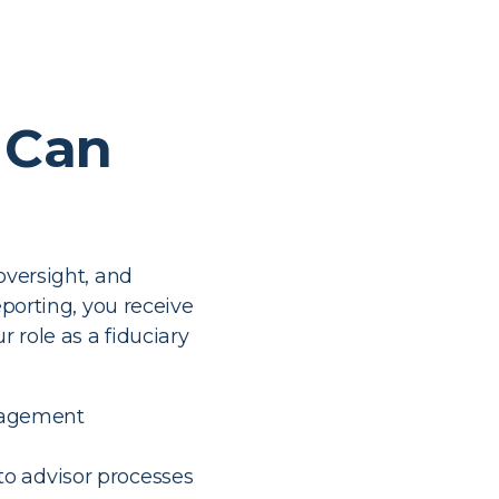
 Can
oversight, and
eporting, you receive
r role as a fiduciary
ngagement
nto advisor processes