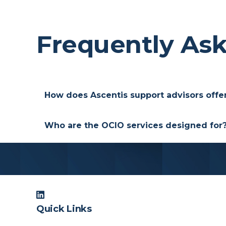
Frequently As
How does Ascentis support advisors offe
We provide a consulting infrastructure tha
Who are the OCIO services designed for
We provide this service for the clients w
institutional consulting that is designed 
Quick Links