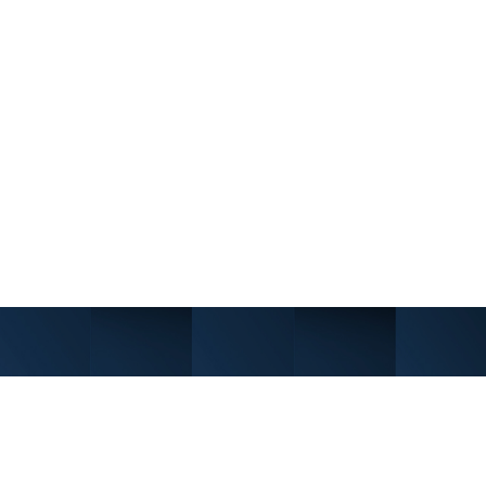
e without sacrificing independence.
nt program. In some cases, we offer
tutional capital.