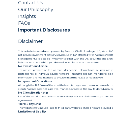
Contact Us
Our Philosophy
Insights
FAQs
Important Disclosures
Disclaimer
This website is owned and operated by Ascentis Wealth Holdings, LLC, (Ascentis W
not provide investment advisory services. Each RIA affiliated with Ascentis Wealth 
Management, a registered investment adviser with the U.S. Securities and Exchan
information about which you determine to hire or retain an adviser.
No Investment Advice
The content provided on this website is for general informational purposes only 
performance, or individual adviser firms are illustrative and not intended to repr
information are not intended to provide investment, tax, or legal advice.
Independent Operations
Although the RIA firms affiliated with Ascentis may share common ownership or 
clients. Ascentis does not supervise, manage, or control the day-to-day advisory activ
No Client Relationship
Use of this website does not create an advisory relationship between you and Ascen
agreement.
Third-Party Links
This website may include links to third-party websites. These links are provided 
Limitation of Liability