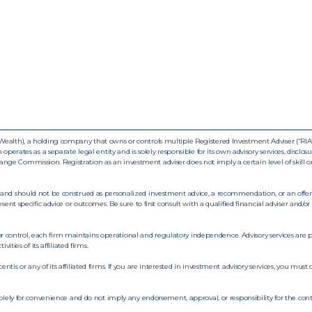
ealth), a holding company that owns or controls multiple Registered Investment Adviser (“RIA”) f
operates as a separate legal entity and is solely responsible for its own advisory services, disclo
ge Commission. Registration as an investment adviser does not imply a certain level of skill o
and should not be construed as personalized investment advice, a recommendation, or an offer to
esent specific advice or outcomes. Be sure to first consult with a qualified financial adviser and
control, each firm maintains operational and regulatory independence. Advisory services are p
ities of its affiliated firms.
tis or any of its affiliated firms. If you are interested in investment advisory services, you mus
solely for convenience and do not imply any endorsement, approval, or responsibility for the cont