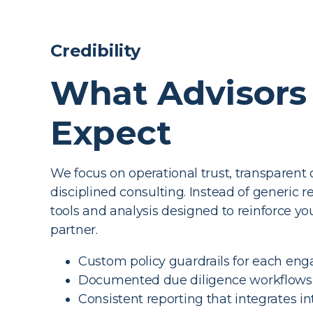
Credibility
What Advisors
Expect
We focus on operational trust, transparent 
disciplined consulting. Instead of generic r
tools and analysis designed to reinforce you
partner.
Custom policy guardrails for each e
Documented due diligence workflows
Consistent reporting that integrates i