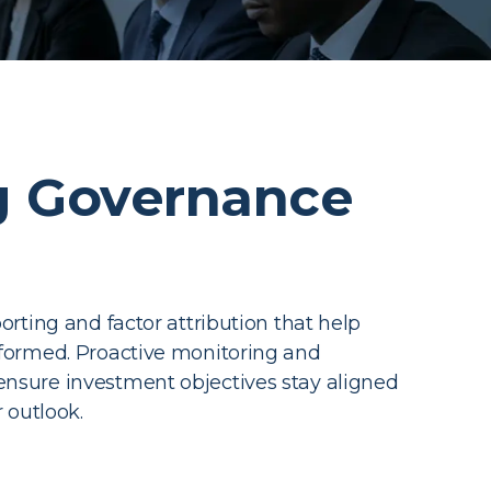
 Governance
orting and factor attribution that help
nformed. Proactive monitoring and
nsure investment objectives stay aligned
r outlook.