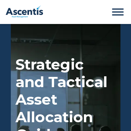
Strategic
and Tactical
Asset
Allocation