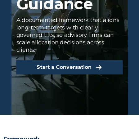
Guidance
A documented framework that aligns
long-term targets with clearly
governed tilts, so advisory firms can
scale allocation decisions across
clients.
Start a Conversation