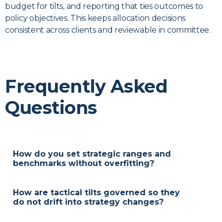
budget for tilts, and reporting that ties outcomes to
policy objectives. This keeps allocation decisions
consistent across clients and reviewable in committee.
Frequently Asked
Questions
How do you set strategic ranges and
benchmarks without overfitting?
Ranges and reference benchmarks are proposed
from policy objectives and risk capacity, then
How are tactical tilts governed so they
approved through your governance process. We
do not drift into strategy changes?
avoid point estimates and document a review
Tilts operate within a defined risk budget and time
cadence so assumptions can be updated over time.