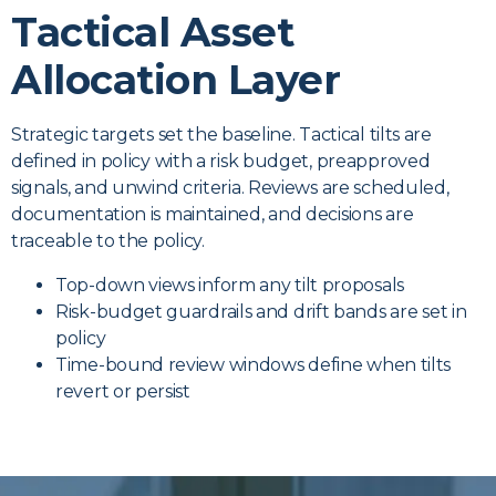
Tactical Asset
Allocation Layer
Strategic targets set the baseline. Tactical tilts are
defined in policy with a risk budget, preapproved
signals, and unwind criteria. Reviews are scheduled,
documentation is maintained, and decisions are
traceable to the policy.
Top-down views inform any tilt proposals
Risk-budget guardrails and drift bands are set in
policy
Time-bound review windows define when tilts
revert or persist