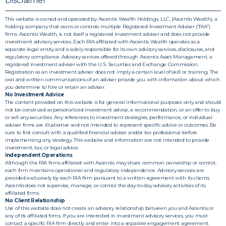
Disclaimer
This website is owned and operated by Ascentis Wealth Holdings, LLC, (Ascentis Wealth), a
holding company that owns or controls multiple Registered Investment Adviser (“RIA”)
firms. Ascentis Wealth, is not itself a registered investment adviser and does not provide
investment advisory services. Each RIA affiliated with Ascentis Wealth operates as a
separate legal entity and is solely responsible for its own advisory services, disclosures, and
regulatory compliance. Advisory services offered through Ascentis Asset Management, a
registered investment adviser with the U.S. Securities and Exchange Commission.
Registration as an investment adviser does not imply a certain level of skill or training. The
oral and written communications of an adviser provide you with information about which
you determine to hire or retain an adviser.
No Investment Advice
The content provided on this website is for general informational purposes only and should
not be construed as personalized investment advice, a recommendation, or an offer to buy
or sell any securities. Any references to investment strategies, performance, or individual
adviser firms are illustrative and not intended to represent specific advice or outcomes. Be
sure to first consult with a qualified financial adviser and/or tax professional before
implementing any strategy. This website and information are not intended to provide
investment, tax, or legal advice.
Independent Operations
Although the RIA firms affiliated with Ascentis may share common ownership or control,
each firm maintains operational and regulatory independence. Advisory services are
provided exclusively by each RIA firm pursuant to a written agreement with its clients.
Ascentis does not supervise, manage, or control the day-to-day advisory activities of its
affiliated firms.
No Client Relationship
Use of this website does not create an advisory relationship between you and Ascentis or
any of its affiliated firms. If you are interested in investment advisory services, you must
contact a specific RIA firm directly and enter into a separate engagement agreement.