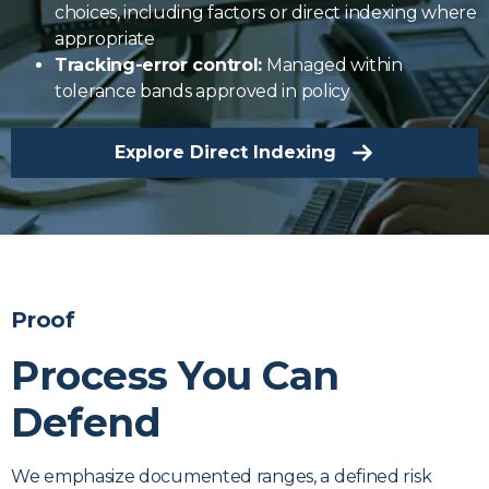
choices, including factors or direct indexing where
appropriate
Tracking-error control:
Managed within
tolerance bands approved in policy
Explore Direct Indexing
Proof
Process You Can
Defend
We emphasize documented ranges, a defined risk