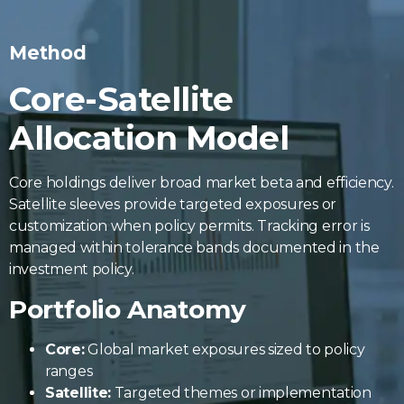
Method
Core-Satellite
Allocation Model
Core holdings deliver broad market beta and efficiency.
Satellite sleeves provide targeted exposures or
customization when policy permits. Tracking error is
managed within tolerance bands documented in the
investment policy.
Portfolio Anatomy
Core:
Global market exposures sized to policy
ranges
Satellite:
Targeted themes or implementation