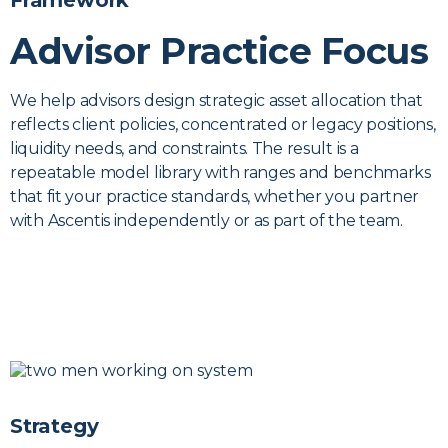
Framework
Advisor Practice Focus
We help advisors design strategic asset allocation that
reflects client policies, concentrated or legacy positions,
liquidity needs, and constraints. The result is a
repeatable model library with ranges and benchmarks
that fit your practice standards, whether you partner
with Ascentis independently or as part of the team.
Strategy