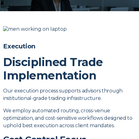
Execution
Disciplined Trade
Implementation
Our execution process supports advisors through
institutional-grade trading infrastructure.
We employ automated routing, cross-venue
optimization, and cost-sensitive workflows designed to
uphold best execution across client mandates.