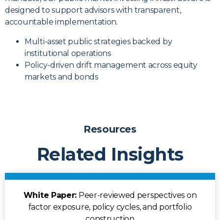
designed to support advisors with transparent,
accountable implementation.
Multi-asset public strategies backed by
institutional operations
Policy-driven drift management across equity
markets and bonds
Resources
Related Insights
White Paper:
Peer-reviewed perspectives on
factor exposure, policy cycles, and portfolio
construction