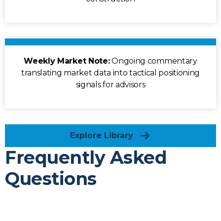
Weekly Market Note:
Ongoing commentary
translating market data into tactical positioning
signals for advisors
Explore Library
Frequently Asked
Questions