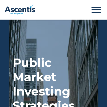
Public
Market
Investing
Strategies