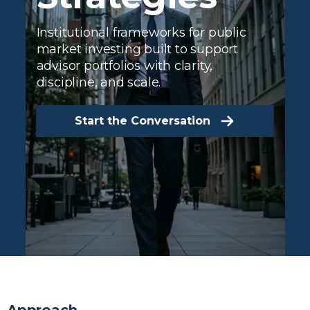
Institutional frameworks for public
market investing built to support
advisor portfolios with clarity,
discipline, and scale.
Start the Conversation