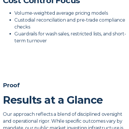
Cost Control Focus
Volume-weighted average pricing models
Custodial reconciliation and pre-trade compliance
checks
Guardrails for wash sales, restricted lists, and short-
term turnover
Proof
Results at a Glance
Our approach reflects a blend of disciplined oversight
and operational rigor. While specific outcomes vary by
mandate, our public market investing infrastructure is