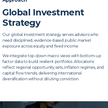
Approach
Global Investment
Strategy
Our global investment strategy serves advisors who
need disciplined, evidence-based public market
exposure across equity and fixed income.
We integrate top-down macro views with bottom-up
factor data to build resilient portfolios. Allocations
reflect regional opportunity sets, inflation regimes, and
capital flow trends, delivering international
diversification without diluting conviction.