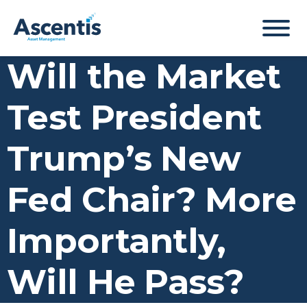
Will the Market
Test President
Trump’s New
Fed Chair? More
Importantly,
Will He Pass?