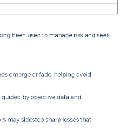
ve long been used to manage risk and seek
ends emerge or fade, helping avoid
 guided by objective data and
ors may sidestep sharp losses that