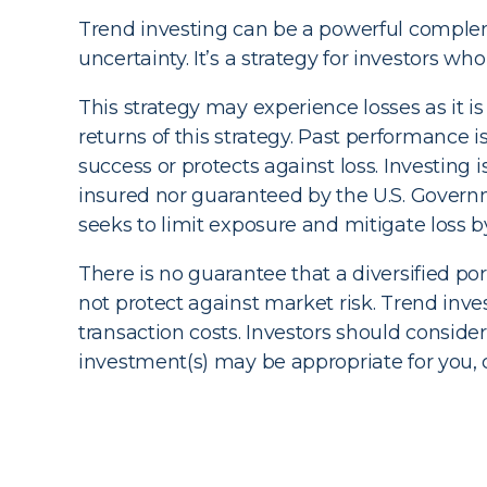
Trend investing can be a powerful complemen
uncertainty. It’s a strategy for investors 
This strategy may experience losses as it is
returns of this strategy. Past performance i
success or protects against loss. Investin
insured nor guaranteed by the U.S. Governm
seeks to limit exposure and mitigate loss
There is no guarantee that a diversified por
not protect against market risk. Trend inv
transaction costs. Investors should consid
investment(s) may be appropriate for you, co