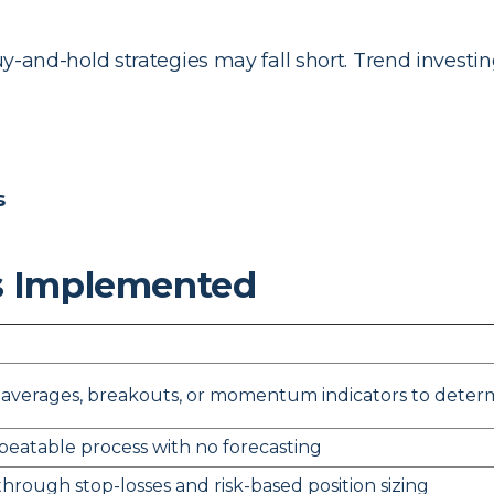
buy-and-hold strategies may fall short. Trend investin
s
s Implemented
averages, breakouts, or momentum indicators to determi
epeatable process with no forecasting
 through stop-losses and risk-based position sizing