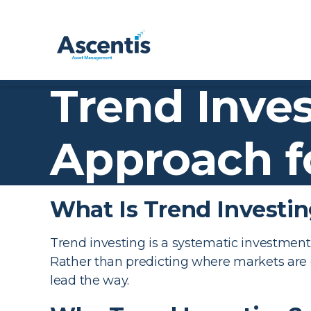
Trend Inves
Approach f
What Is Trend Investi
Trend investing is a systematic investme
Rather than predicting where markets are
lead the way.