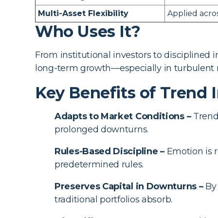
Multi-Asset Flexibility
Applied acros
Who Uses It?
From institutional investors to disciplined
long-term growth—especially in turbulent 
Key Benefits of Trend 
Adapts to Market Conditions –
Trend 
prolonged downturns.
Rules-Based Discipline –
Emotion is r
predetermined rules.
Preserves Capital in Downturns –
By 
traditional portfolios absorb.