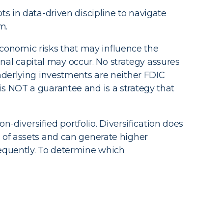
ts in data-driven discipline to navigate
m.
 economic risks that may influence the
ginal capital may occur. No strategy assures
Underlying investments are neither FDIC
is NOT a guarantee and is a strategy that
n-diversified portfolio. Diversification does
 of assets and can generate higher
requently. To determine which