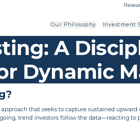
Resear
Our Philosophy
Investment S
ting: A Discip
or Dynamic M
ng?
nt approach that seeks to capture sustained upwar
 going, trend investors follow the data—reacting 