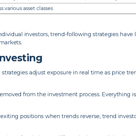
s various asset classes
 individual investors, trend-following strategies ha
markets.
Investing
strategies adjust exposure in real time as price tr
emoved from the investment process. Everything is
exiting positions when trends reverse, trend invest