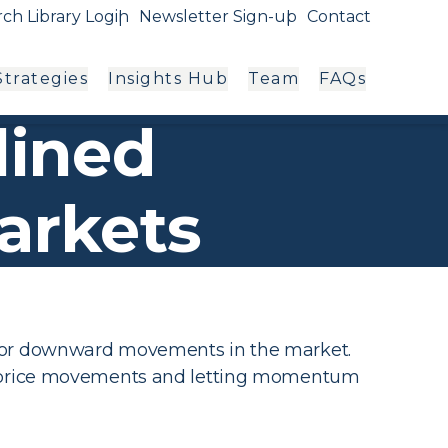
ch Library Login
Newsletter Sign-up
Contact
trategies
Insights Hub
Team
FAQs
lined
arkets
d or downward movements in the market.
to price movements and letting momentum