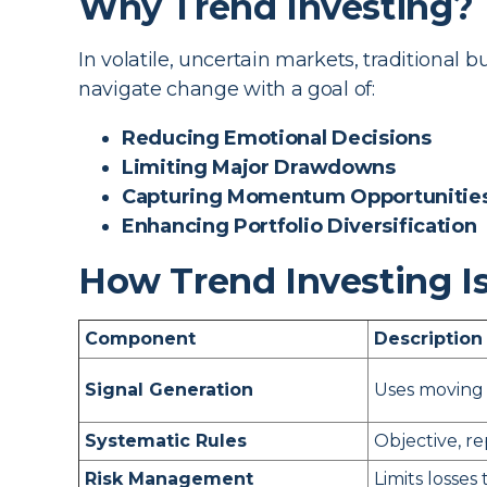
Why Trend Investing?
In volatile, uncertain markets, traditional 
navigate change with a goal of:
Reducing Emotional Decisions
Limiting Major Drawdowns
Capturing Momentum Opportunitie
Enhancing Portfolio Diversification
How Trend Investing I
Component
Description
Signal Generation
Uses moving 
Systematic Rules
Objective, r
Risk Management
Limits losses