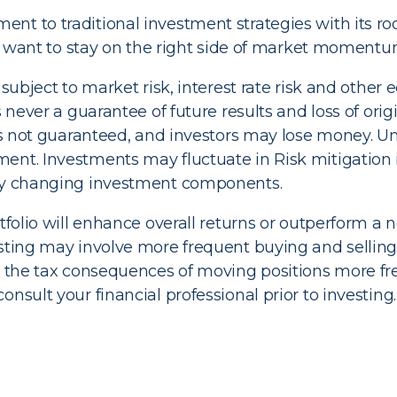
t to traditional investment strategies with its roo
who want to stay on the right side of market momentu
 subject to market risk, interest rate risk and other
s never a guarantee of future results and loss of ori
g is not guaranteed, and investors may lose money. 
ent. Investments may fluctuate in Risk mitigation 
 by changing investment components.
tfolio will enhance overall returns or outperform a no
esting may involve more frequent buying and selling
er the tax consequences of moving positions more f
nsult your financial professional prior to investing.