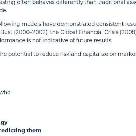
sting often behaves differently than traditional ass
de.
lowing models have demonstrated consistent resu
st (2000–2002), the Global Financial Crisis (2008) a
ormance is not indicative of future results.
he potential to reduce risk and capitalize on marke
 who:
egy
predicting them