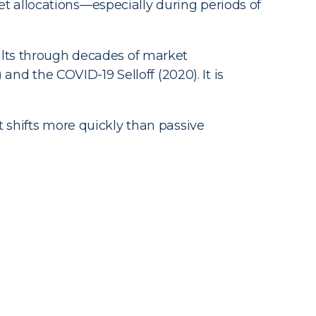
et allocations—especially during periods of
lts through decades of market
nd the COVID-19 Selloff (2020). It is
t shifts more quickly than passive