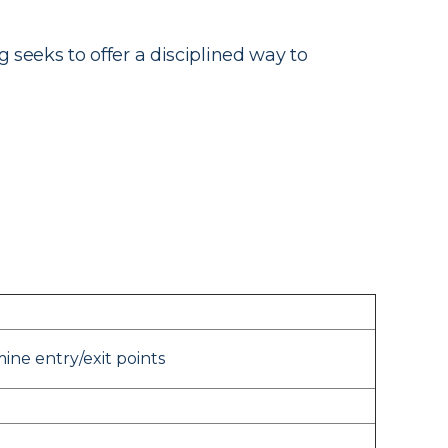
g seeks to offer a disciplined way to
ne entry/exit points