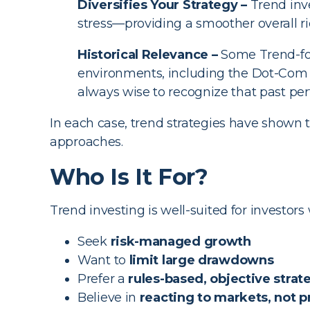
Diversifies Your Strategy –
Trend inve
stress—providing a smoother overall ri
Historical Relevance –
Some Trend-fol
environments, including the Dot-Com Bu
always wise to recognize that past perf
In each case, trend strategies have shown t
approaches.
Who Is It For?
Trend investing is well-suited for investors
Seek
risk-managed growth
Want to
limit large drawdowns
Prefer a
rules-based, objective strat
Believe in
reacting to markets, not 